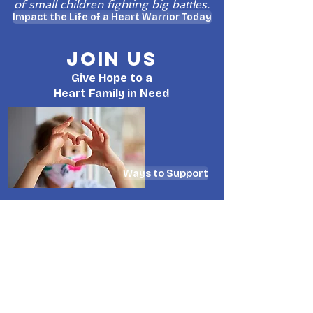
of small children fighting big battles.
Impact the Life of a Heart Warrior Today
Join Us
Give Hope to a
Heart Family in Need
Ways to Support
WHO IS KHT?