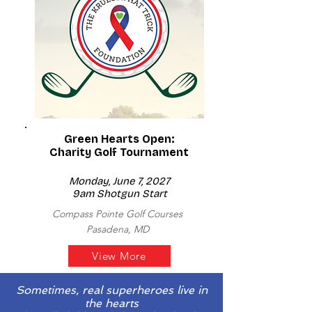
Green Hearts Open:
Charity Golf Tournament
Monday, June 7, 2027
9am Shotgun Start
Compass Pointe Golf Courses
Pasadena, MD
View More
Sometimes, real superheroes live in
the hearts