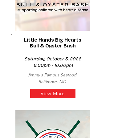
Little Hands Big Hearts
Bull & Oyster Bash
Saturday, October 3, 2026
6:00pm - 10:00pm
Jimmy's Famous Seafood
Baltimore, MD
View More