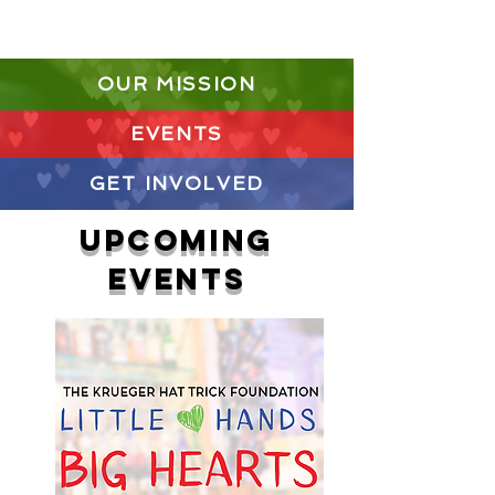
Donate Today
OUR MISSION
EVENTS
GET INVOLVED
UPCOMING
EVENTS