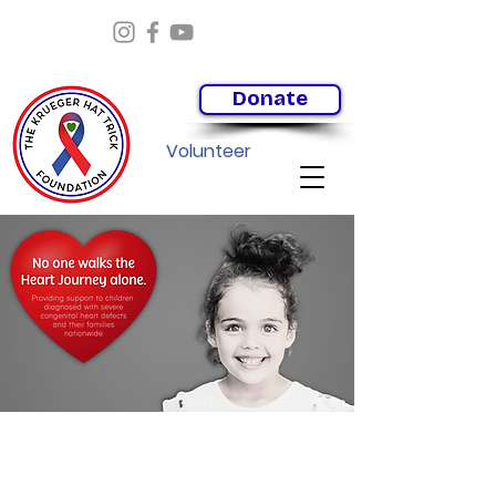
Donate
Volunteer